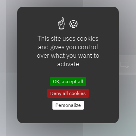
This site uses cookies
and gives you control
over what you want to
activate
OK, accept all
SeqensUP!
Deny all cookies
Personalize